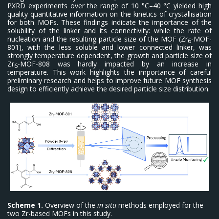
PXRD experiments over the range of 10 °C–40 °C yielded high
quality quantitative information on the kinetics of crystallisation
for both MOFs. These findings indicate the importance of the
solubility of the linker and its connectivity: while the rate of
nucleation and the resulting particle size of the MOF (Zr
-MOF-
6
801), with the less soluble and lower connected linker, was
strongly temperature dependent, the growth and particle size of
Zr
-MOF-808 was hardly impacted by an increase in
6
temperature. This work highlights the importance of careful
preliminary research and helps to improve future MOF synthesis
design to efficiently achieve the desired particle size distribution.
Scheme 1.
Overview of the
in situ
methods employed for the
two Zr-based MOFs in this study.