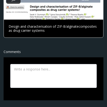
Design and characterisation of ZIF-8/alginatecomposites
as drug carrier systems
Comments