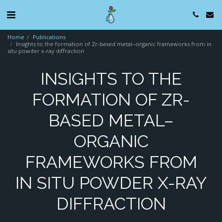
Home
Publications
Insights to the formation of Zr-based metal–organic frameworks from in
situ powder x-ray diffraction
INSIGHTS TO THE
FORMATION OF ZR-
BASED METAL–
ORGANIC
FRAMEWORKS FROM
IN SITU POWDER X-RAY
DIFFRACTION