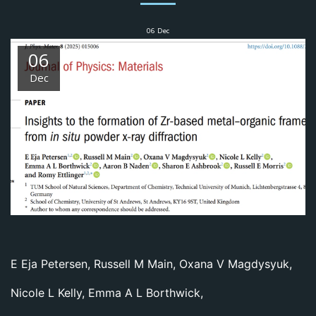
06
Dec
06
Dec
E Eja Petersen
,
Russell M Main
,
Oxana V Magdysyuk
,
Nicole L Kelly
,
Emma A L Borthwick
,