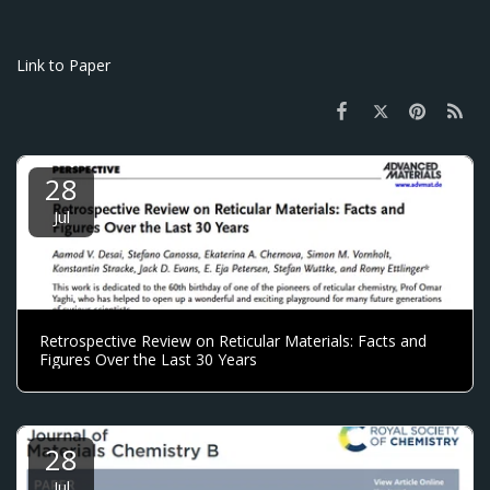
Link to Paper
28
Jul
Retrospective Review on Reticular Materials: Facts and
Figures Over the Last 30 Years
28
Jul