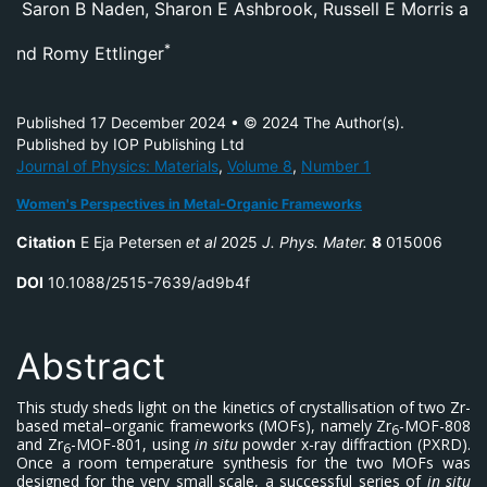
S
aron B Naden
,
Sharon E Ashbrook
,
Russell E Morris
a
*
nd
Romy Ettlinger
Published 17 December 2024
•
© 2024 The Author(s).
Published by IOP Publishing Ltd
Journal of Physics: Materials
,
Volume 8
,
Number 1
Women's Perspectives in Metal-Organic Frameworks
Citation
E Eja Petersen
et al
2025
J. Phys. Mater.
8
015006
DOI
10.1088/2515-7639/ad9b4f
Abstract
This study sheds light on the kinetics of crystallisation of two Zr-
based metal–organic frameworks (MOFs), namely Zr
-MOF-808
6
and Zr
-MOF-801, using
in situ
powder x-ray diffraction (PXRD).
6
Once a room temperature synthesis for the two MOFs was
designed for the very small scale, a successful series of
in situ