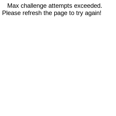
Max challenge attempts exceeded.
Please refresh the page to try again!